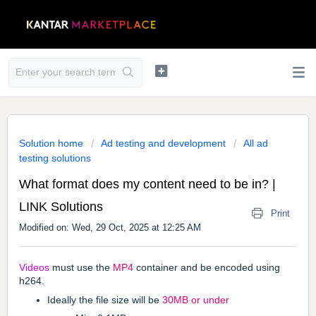
Solution home
Ad testing and development
All ad
testing solutions
What format does my content need to be in? |
LINK Solutions
Print
Modified on: Wed, 29 Oct, 2025 at 12:25 AM
Videos
must use the
MP4
container and be encoded using
h264.
Ideally the file size will be
30MB or under