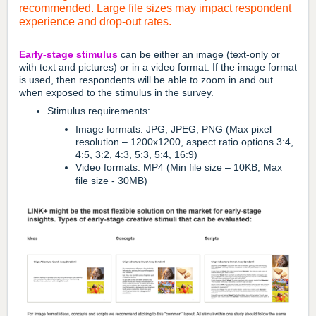
recommended.
Large file sizes may impact respondent
experience and drop-out rates.
Early-stage stimulus
can be either an image (text-only or
with text and pictures) or in a video format. If the image format
is used, then respondents will be able to zoom in and out
when exposed to the stimulus in the survey.
Stimulus requirements:
Image formats: JPG, JPEG, PNG (Max pixel
resolution – 1200x1200, aspect ratio options 3:4,
4:5, 3:2, 4:3, 5:3, 5:4, 16:9)
Video formats: MP4 (Min file size – 10KB, Max
file size - 30MB)