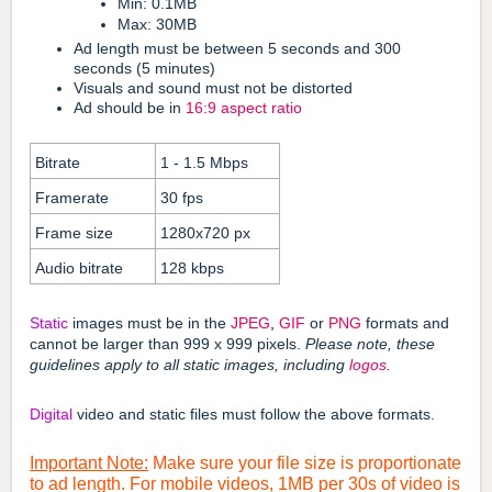
Min: 0.1MB
Max: 30MB
Ad length must be between 5 seconds and 300
seconds (5 minutes)
Visuals and sound must not be distorted
Ad should be in
16:9
aspect ratio
Bitrate
1 - 1.5 Mbps
Framerate
30 fps
Frame size
1280x720 px
Audio bitrate
128 kbps
Static
images must be in the
JPEG
,
GIF
or
PNG
formats and
cannot be larger than 999 x 999 pixels.
Please note, these
guidelines apply to all static images, including
logos
.
Digital
video and static files must follow the above formats.
Important Note:
Make sure your file size is proportionate
to ad length. For mobile videos, 1MB per 30s of video is